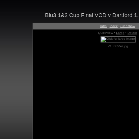
Blu3 1&2 Cup Final VCD v Dartford 1
Intro
|
Index
|
Slideshow
QuickView •
Large
•
Details
P1060554.jpg