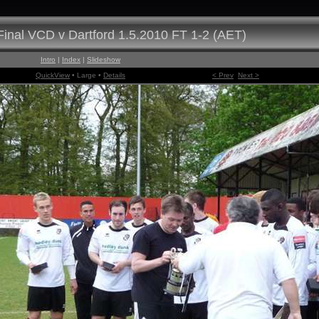
inal VCD v Dartford 1.5.2010 FT 1-2 (AET)
Intro
|
Index
|
Slideshow
QuickView
• Large •
Details
< Prev
Next >