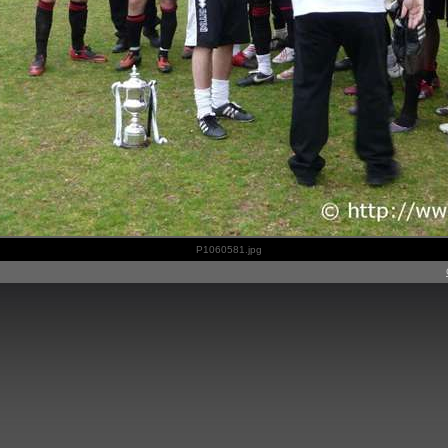
P1060581.jpg