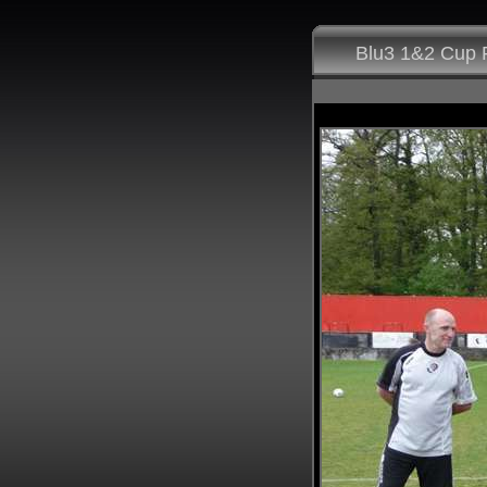
Blu3 1&2 Cup F