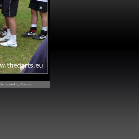
Generated by Shozam