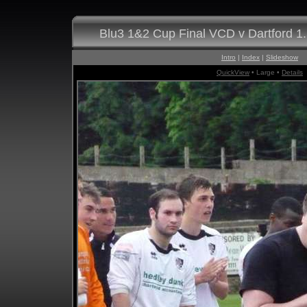
Blu3 1&2 Cup Final VCD v Dartford 1
Intro
|
Index
|
Slideshow
QuickView
• Large •
Details