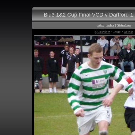
Blu3 1&2 Cup Final VCD v Dartford 1
Intro
|
Index
|
Slideshow
QuickView
• Large •
Details