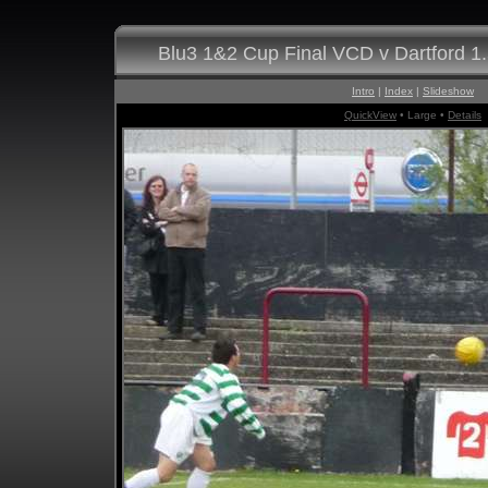
Blu3 1&2 Cup Final VCD v Dartford 1
Intro
|
Index
|
Slideshow
QuickView
• Large •
Details