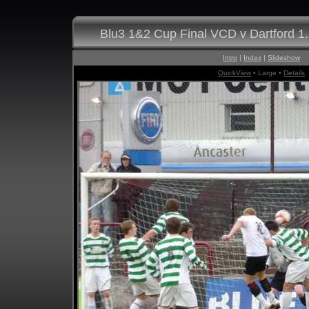
Blu3 1&2 Cup Final VCD v Dartford 1
Intro
|
Index
|
Slideshow
QuickView
• Large •
Details