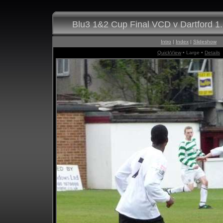
Blu3 1&2 Cup Final VCD v Dartford 1
Intro
|
Index
|
Slideshow
QuickView
• Large •
Details