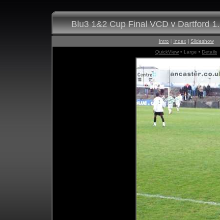
Blu3 1&2 Cup Final VCD v Dartford 1
Intro
|
Index
|
Slideshow
QuickView
• Large •
Details