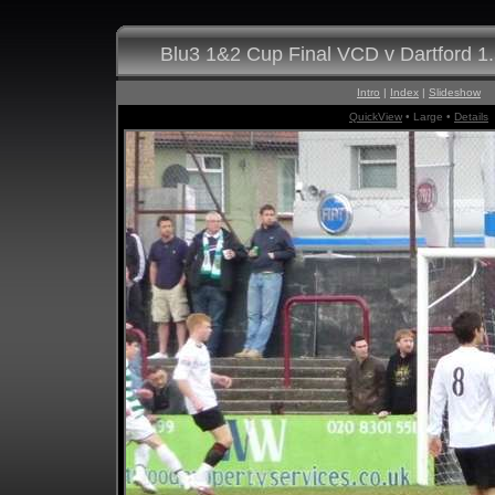
Blu3 1&2 Cup Final VCD v Dartford 1
Intro
|
Index
|
Slideshow
QuickView
• Large •
Details