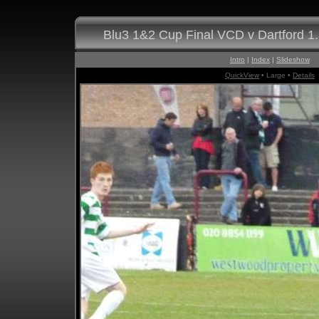
Blu3 1&2 Cup Final VCD v Dartford 1
Intro
|
Index
|
Slideshow
QuickView
• Large •
Details