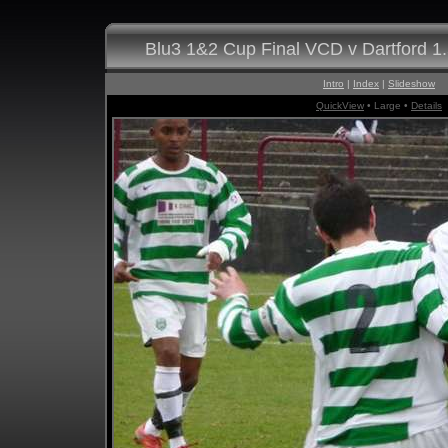
Blu3 1&2 Cup Final VCD v Dartford 1
Intro
|
Index
|
Slideshow
QuickView
• Large •
Details