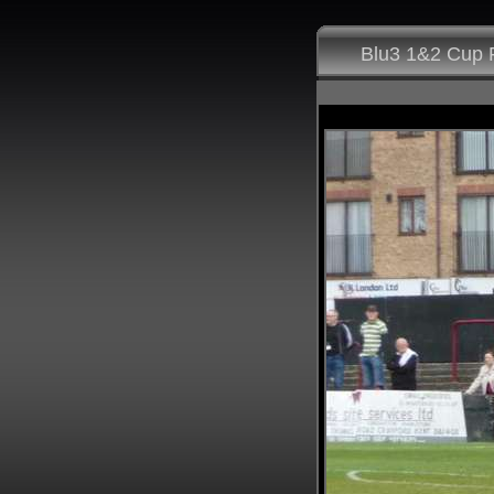
Blu3 1&2 Cup F