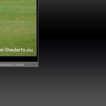
Generated by Shozam