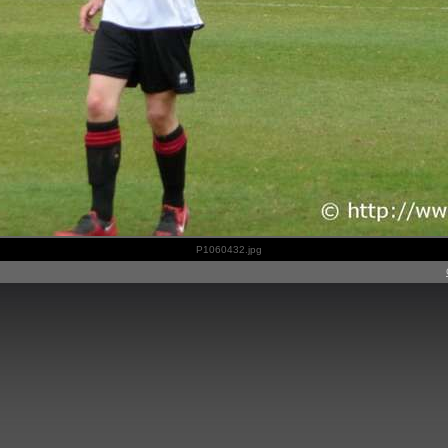
P1060432.jpg