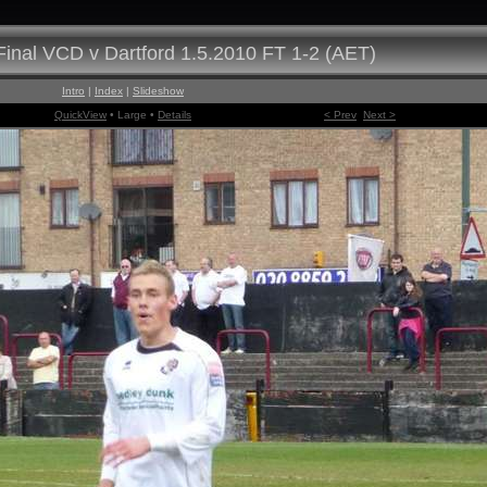
inal VCD v Dartford 1.5.2010 FT 1-2 (AET)
Intro
|
Index
|
Slideshow
QuickView
• Large •
Details
< Prev
Next >