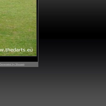
Generated by Shozam