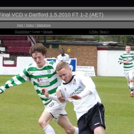
inal VCD v Dartford 1.5.2010 FT 1-2 (AET)
Intro
|
Index
|
Slideshow
QuickView
• Large •
Details
< Prev
Next >