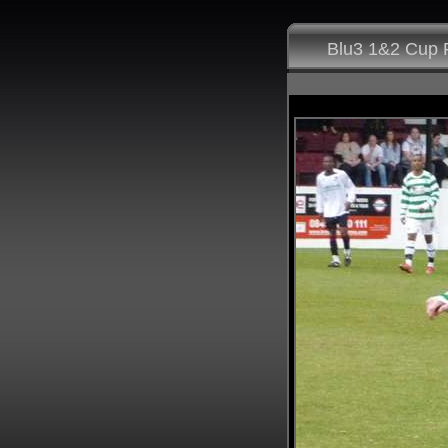
Blu3 1&2 Cup F