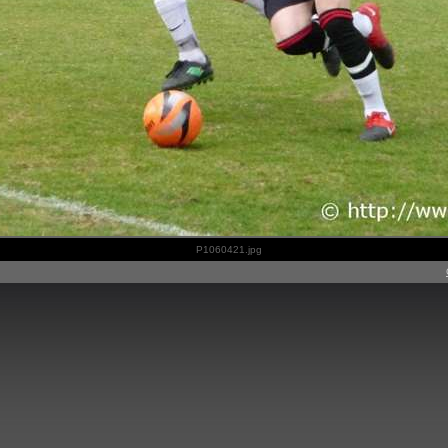
P1060421.jpg