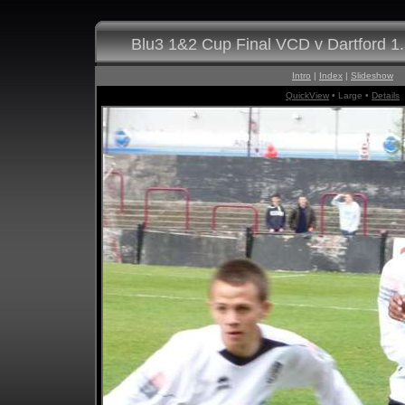
Blu3 1&2 Cup Final VCD v Dartford 1
Intro
|
Index
|
Slideshow
QuickView
• Large •
Details