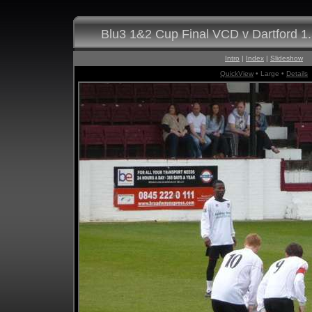
Blu3 1&2 Cup Final VCD v Dartford 1
Intro
|
Index
|
Slideshow
QuickView
• Large •
Details