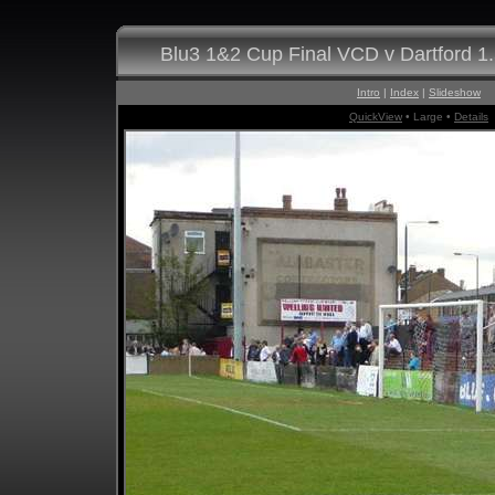
Blu3 1&2 Cup Final VCD v Dartford 1
Intro
|
Index
|
Slideshow
QuickView
• Large •
Details