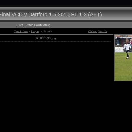
inal VCD v Dartford 1.5.2010 FT 1-2 (AET)
Intro
|
Index
|
Slideshow
QuickView
•
Large
• Details
< Prev
Next >
P1060536.jpg