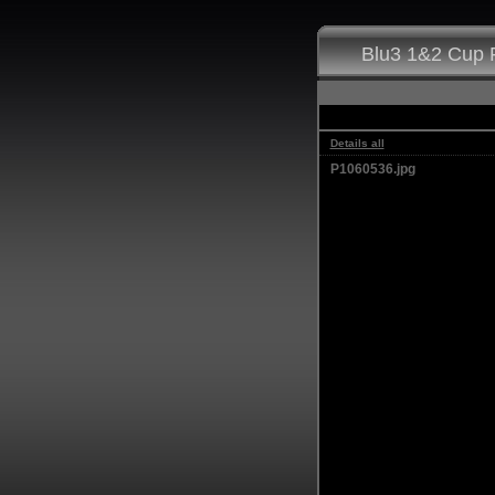
Blu3 1&2 Cup F
Details all
P1060536.jpg