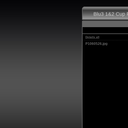
Blu3 1&2 Cup F
Details all
P1060526.jpg