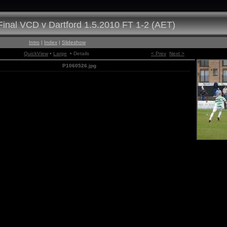
inal VCD v Dartford 1.5.2010 FT 1-2 (AET)
Intro
|
Index
|
Slideshow
QuickView
•
Large
• Details
< Prev
Next >
P1060526.jpg